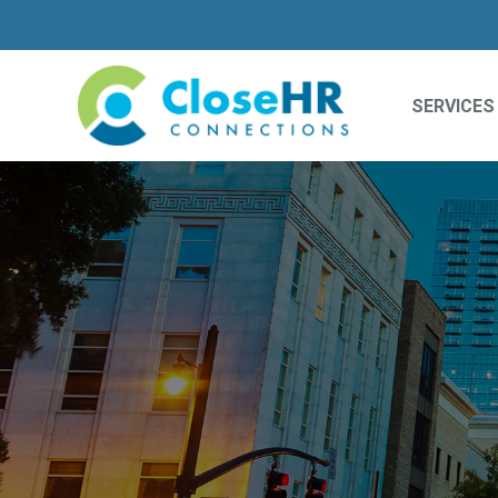
SERVICES