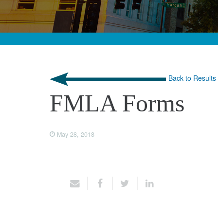
Back to Results
FMLA Forms
May 28, 2018
Share