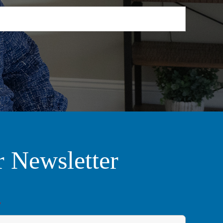
r Newsletter
*