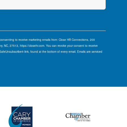
e consenting to receive marketing emails from: Close HR Connections, 200
y, NC, 27513, https://closehr.com. You can revoke your consent to receive
 SafeUnsubscribe® link, found at the bottom of every email.
Emails are serviced