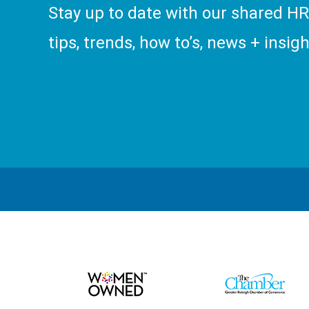
Stay up to date with our shared H
tips, trends, how to’s, news + insigh