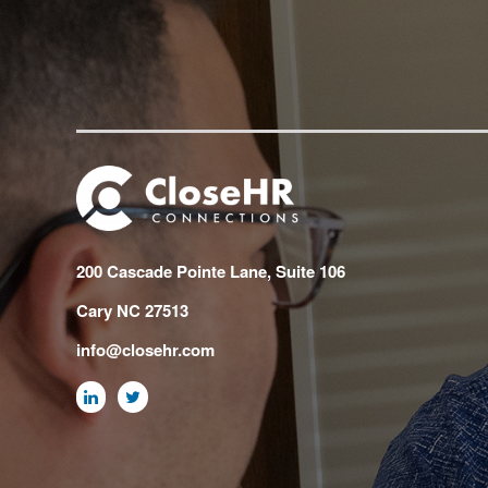
200 Cascade Pointe Lane, Suite 106
Cary NC 27513
info@closehr.com