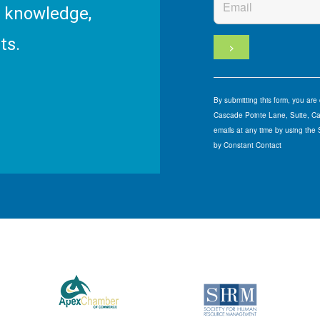
R knowledge,
ts.
By submitting this form, you ar
Cascade Pointe Lane, Suite, Car
emails at any time by using the
by Constant Contact