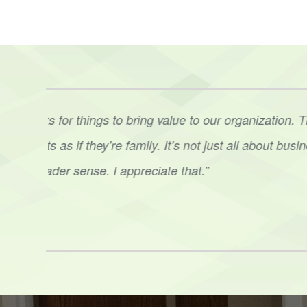
t. Ann
“Ann’s level of expertise was phenomenal. Her 
her
to
our staff in several situations was impressi
sound
plan. Having that third party guidance, e
Hoots
netix