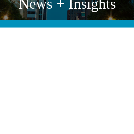
News + Insights