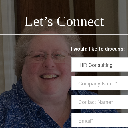
Let’s Connect
I would like to discuss: