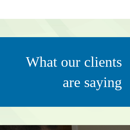
g value to our organization. They’re very proactive in tha
What our clients
ily. It’s not just all about business – she clearly thinks of 
ciate that.”
are saying
Scott 
CEO, QC Ki