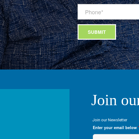
Join ou
Join our Newsletter
Enter your email below