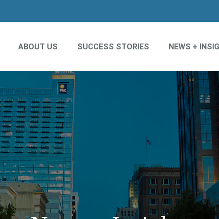
ABOUT US
SUCCESS STORIES
NEWS + INSI