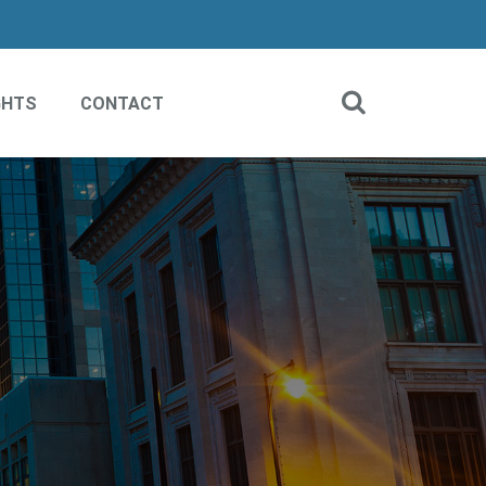
GHTS
CONTACT