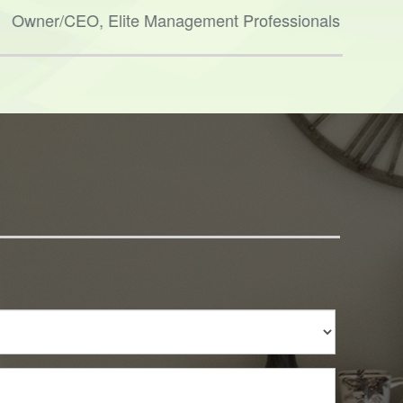
and h
Owner/CEO, Elite Management Professionals
Ther