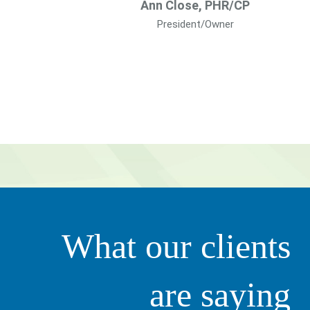
Ann Close, PHR/CP
President/Owner
g value to our organization. They’re very proactive in tha
What our clients
ily. It’s not just all about business – she clearly thinks of 
ciate that.”
are saying
Scott 