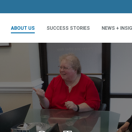
ABOUT US
SUCCESS STORIES
NEWS + INSI