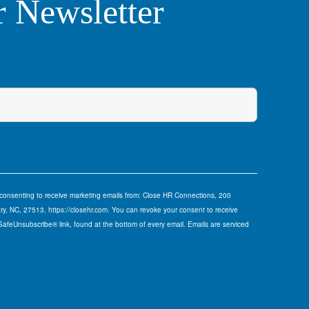
r Newsletter
*
e consenting to receive marketing emails from: Close HR Connections, 200
y, NC, 27513, https://closehr.com. You can revoke your consent to receive
 SafeUnsubscribe® link, found at the bottom of every email.
Emails are serviced