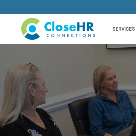
SERVICES