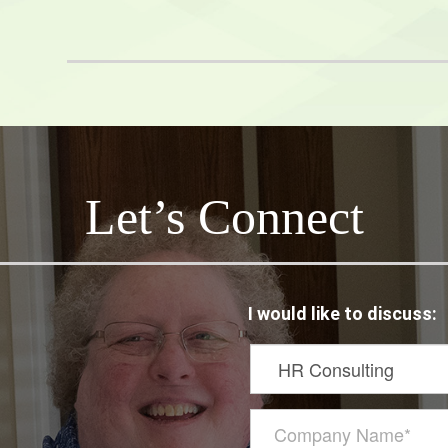
netix
Let’s Connect
I would like to discuss: