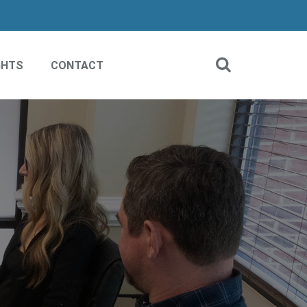
GHTS
CONTACT