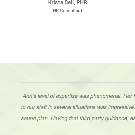
Krista Bell, PHR
HR Consultant
t. Ann
“Ann’s level of expertise was phenomenal. Her 
her
to
our staff in several situations was impressi
sound
plan. Having that third party guidance, e
Hoots