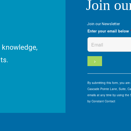
Join ou
Join our Newsletter
Enter your email below
R knowledge,
ts.
By submitting this form, you ar
Cascade Pointe Lane, Suite, Car
emails at any time by using the
by Constant Contact