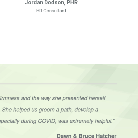
Jordan Dodson, PHR
HR Consultant
firmness and the way she presented herself
“We’r
ve. She helped us groom a path, develop a
lead
specially during COVID, was extremely helpful.”
conv
done.
Dawn & Bruce Hatcher