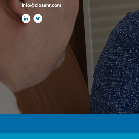
info@closehr.com