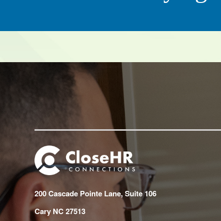
CEO, QC Ki
200 Cascade Pointe Lane, Suite 106
Cary NC 27513