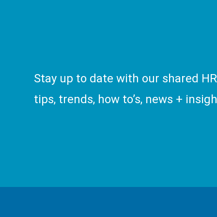
Stay up to date with our shared H
tips, trends, how to’s, news + insigh