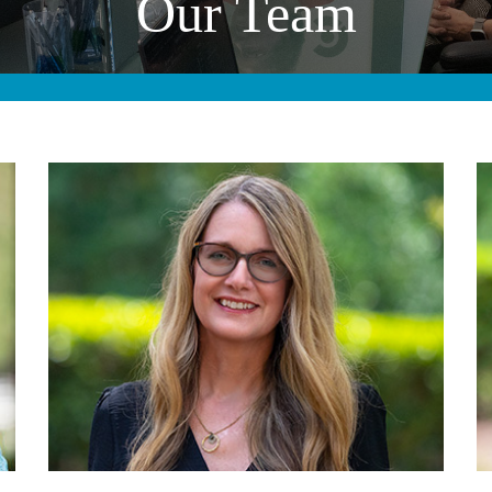
Our Team