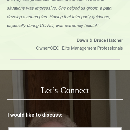
situations was impressive. She helped us groom a path,
develop a sound
plan. Having that third party guidance,
especially during COVID, was extremely helpful.”
Dawn & Bruce Hatcher
Owner/CEO, Elite Management Professionals
Let’s Connect
I would like to discuss: