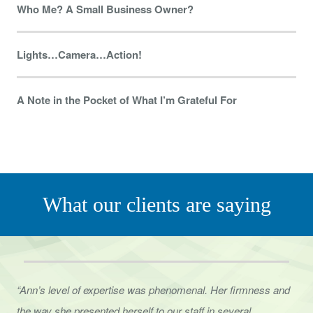
Who Me? A Small Business Owner?
Lights…Camera…Action!
A Note in the Pocket of What I’m Grateful For
What our clients are saying
“Ann’s level of expertise was phenomenal. Her firmness and
the way she presented herself to
our staff in several