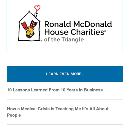
LEARN EVEN MORE…
10 Lessons Learned From 10 Years in Business
How a Medical Crisis Is Teaching Me It’s All About
People