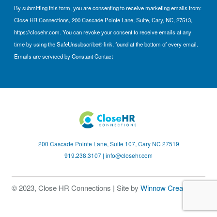
By submitting this form, you are consenting to receive marketing emails from:
Close HR Connections, 200 Cascade Pointe Lane, Suite, Cary, NC, 27513,
https://closehr.com. You can revoke your consent to receive emails at any
time by using the SafeUnsubscribe® link, found at the bottom of every email.
Emails are serviced by Constant Contact
200 Cascade Pointe Lane, Suite 107, Cary NC 27519
919.238.3107 |
info@closehr.com
© 2023, Close HR Connections | Site by
Winnow Creative