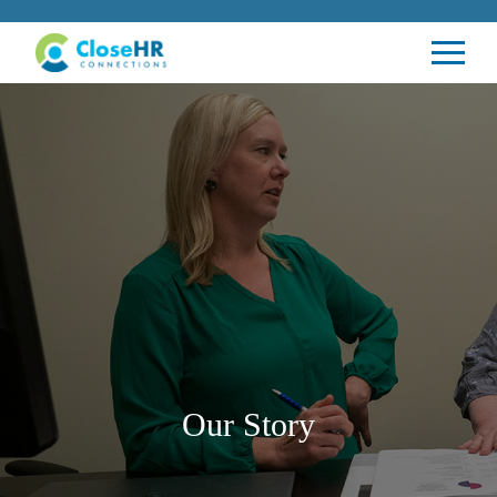
Our Story