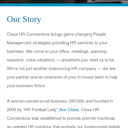
Our Story
Close HR Connections brings game changing People
Management strategies providing HR services to your
business. We come to your office, meetings, planning
sessions, crisis situations — anywhere you need us to be.
We’re not just another outsourcing HR company — we are
your partner and an extension of your in-house team to help
your business thrive.
A woman-owned small business (WOSB) and founded in
2009 by “HR Football Lady”
Ann Close
, Close HR
Connections was established to provide premier fractional,
as-needed HR solutions that embody our fundamental beliefs