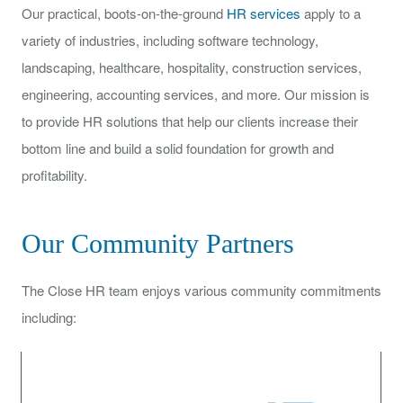
Our practical, boots-on-the-ground
HR services
apply to a
variety of industries, including software technology,
landscaping, healthcare, hospitality, construction services,
engineering, accounting services, and more. Our mission is
to provide HR solutions that help our clients increase their
bottom line and build a solid foundation for growth and
profitability.
Our Community Partners
The Close HR team enjoys various community commitments
including: