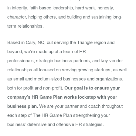
in integrity, faith-based leadership, hard work, honesty,
character, helping others, and building and sustaining long-
term relationships.
Based in Cary, NC, but serving the Triangle region and
beyond, we’re made up of a team of HR
professionals, strategic business partners, and key vendor
relationships all focused on serving growing startups, as well
as small and medium-sized businesses and organizations,
both for profit and non-profit.
Our goal is to ensure your
company’s HR Game Plan works
lockstep
with your
business plan.
We are your partner and coach throughout
each step of The HR Game Plan strengthening your
business’ defensive and offensive HR strategies.