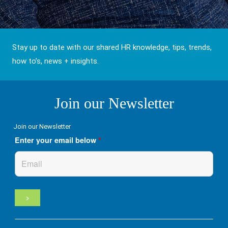
Stay up to date with our shared HR knowledge, tips, trends,
how to’s, news + insights.
Join our Newsletter
Join our Newsletter
Enter your email below
*