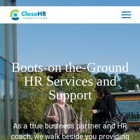
Boots-on the-Ground
HR Services and
Support
As a true business partner and HR
coach, we walk beside you providing