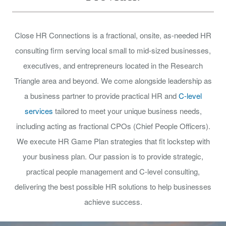
Close HR Connections is a fractional, onsite, as-needed HR
consulting firm serving local small to mid-sized businesses,
executives, and entrepreneurs located in the Research
Triangle area and beyond. We come alongside leadership as
a business partner to provide practical HR and
C-level
services
tailored to meet your unique business needs,
including acting as fractional CPOs (Chief People Officers).
We execute HR Game Plan strategies that fit lockstep with
your business plan. Our passion is to provide strategic,
practical people management and C-level consulting,
delivering the best possible HR solutions to help businesses
achieve success.