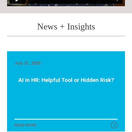
News + Insights
July 21, 2026
AI in HR: Helpful Tool or Hidden Risk?
READ MORE