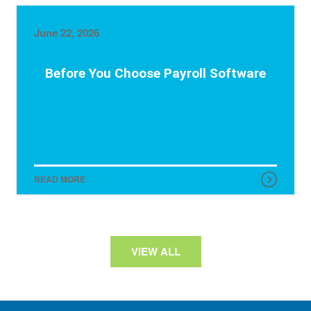
June 22, 2026
Before You Choose Payroll Software
READ MORE
VIEW ALL