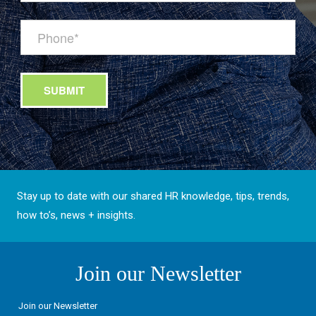
Stay up to date with our shared HR knowledge, tips, trends,
how to’s, news + insights.
Join our Newsletter
Join our Newsletter