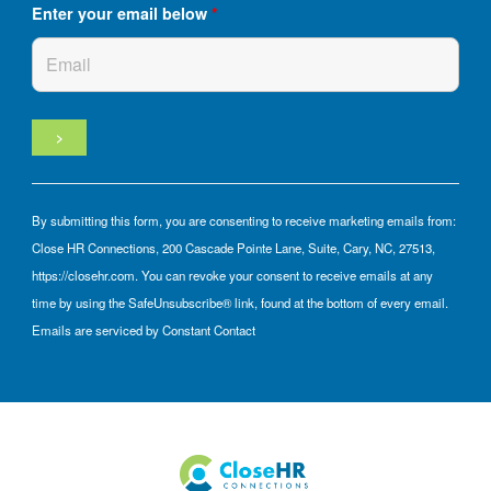
Enter your email below
*
By submitting this form, you are consenting to receive marketing emails from:
Close HR Connections, 200 Cascade Pointe Lane, Suite, Cary, NC, 27513,
https://closehr.com. You can revoke your consent to receive emails at any
time by using the SafeUnsubscribe® link, found at the bottom of every email.
Emails are serviced by Constant Contact