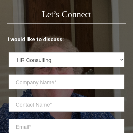
Let’s Connect
I would like to discuss: