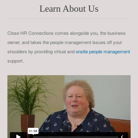
Learn About Us
Close HR Connections comes alongside you, the business
owner, and takes the people management issues off your
shoulders by providing virtual and
onsite people management
support.