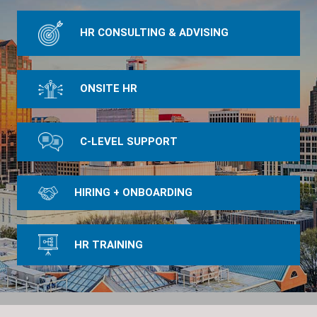
HR CONSULTING & ADVISING
ONSITE HR
C-LEVEL SUPPORT
HIRING + ONBOARDING
HR TRAINING