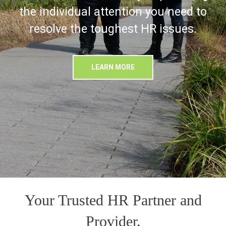
the individual attention you need to
resolve the toughest HR issues.
LEARN MORE
Your Trusted HR Partner and
Provider.