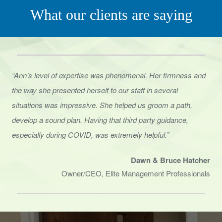
What our clients are saying
“Ann’s level of expertise was phenomenal. Her firmness and
the way she presented herself to
our staff in several
situations was impressive. She helped us groom a path,
develop a sound
plan. Having that third party guidance,
especially during COVID, was extremely helpful.”
Dawn & Bruce Hatcher
Owner/CEO, Elite Management Professionals