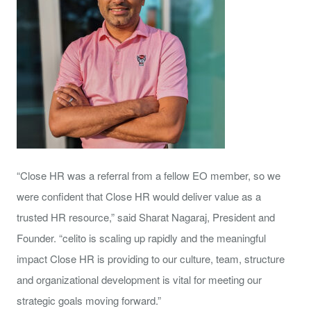
“Close HR was a referral from a fellow EO member, so we
were confident that Close HR would deliver value as a
trusted HR resource,” said Sharat Nagaraj, President and
Founder. “celito is scaling up rapidly and the meaningful
impact Close HR is providing to our culture, team, structure
and organizational development is vital for meeting our
strategic goals moving forward.”