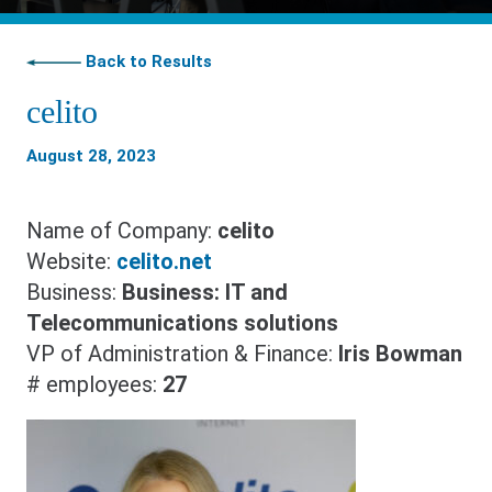
Back to Results
celito
August 28, 2023
Name of Company:
celito
Website:
celito.net
Business:
Business: IT and
Telecommunications solutions
VP of Administration & Finance:
Iris Bowman
# employees:
27