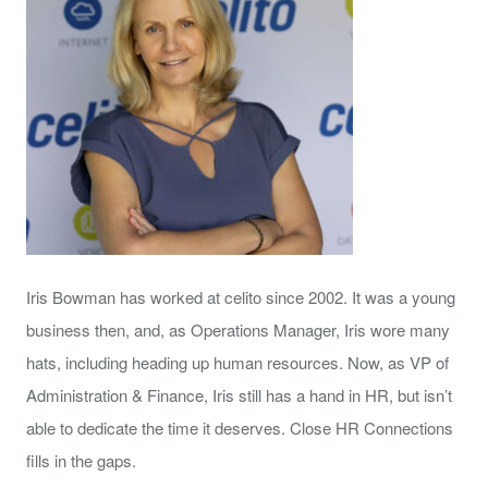
Iris Bowman has worked at celito since 2002. It was a young
business then, and, as Operations Manager, Iris wore many
hats, including heading up human resources. Now, as VP of
Administration & Finance, Iris still has a hand in HR, but isn’t
able to dedicate the time it deserves. Close HR Connections
fills in the gaps.