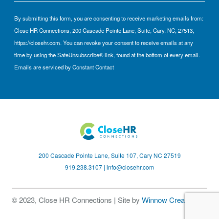
By submitting this form, you are consenting to receive marketing emails from:
Close HR Connections, 200 Cascade Pointe Lane, Suite, Cary, NC, 27513,
https://closehr.com. You can revoke your consent to receive emails at any
time by using the SafeUnsubscribe® link, found at the bottom of every email.
Emails are serviced by Constant Contact
200 Cascade Pointe Lane, Suite 107, Cary NC 27519
919.238.3107 |
info@closehr.com
© 2023, Close HR Connections | Site by
Winnow Creative