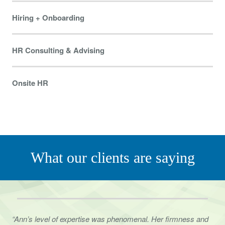
Hiring + Onboarding
HR Consulting & Advising
Onsite HR
What our clients are saying
“Ann’s level of expertise was phenomenal. Her firmness and