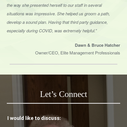
the way she presented herself to
our staff in several
situations was impressive. She helped us groom a path,
develop a sound
plan. Having that third party guidance,
especially during COVID, was extremely helpful.”
Dawn & Bruce Hatcher
Owner/CEO, Elite Management Professionals
Let’s Connect
I would like to discuss: