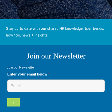
Stay up to date with our shared HR knowledge, tips, trends,
how to’s, news + insights.
Join our Newsletter
Join our Newsletter
Enter your email below
*