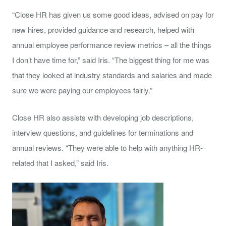
“Close HR has given us some good ideas, advised on pay for
new hires, provided guidance and research, helped with
annual employee performance review metrics – all the things
I don’t have time for,” said Iris. “The biggest thing for me was
that they looked at industry standards and salaries and made
sure we were paying our employees fairly.”
Close HR also assists with developing job descriptions,
interview questions, and guidelines for terminations and
annual reviews. “They were able to help with anything HR-
related that I asked,” said Iris.