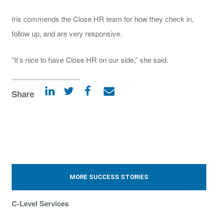
Iris commends the Close HR team for how they check in,
follow up, and are very responsive.
“It’s nice to have Close HR on our side,” she said.
Share
MORE SUCCESS STORIES
C-Level Services