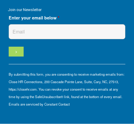
Join our Newsletter
Enter your email below
*
By submitting this form, you are consenting to receive marketing emails from:
Close HR Connections, 200 Cascade Pointe Lane, Suite, Cary, NC, 27513,
https://closehr.com. You can revoke your consent to receive emails at any
time by using the SafeUnsubscribe® link, found at the bottom of every email.
Emails are serviced by Constant Contact