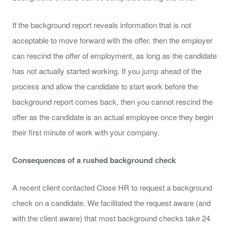
If the background report reveals information that is not
acceptable to move forward with the offer, then the employer
can rescind the offer of employment, as long as the candidate
has not actually started working. If you jump ahead of the
process and allow the candidate to start work before the
background report comes back, then you cannot rescind the
offer as the candidate is an actual employee once they begin
their first minute of work with your company.
Consequences of a rushed background check
A recent client contacted Close HR to request a background
check on a candidate. We facilitated the request aware (and
with the client aware) that most background checks take 24