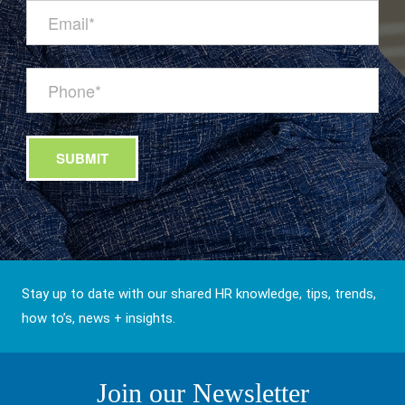
Stay up to date with our shared HR knowledge, tips, trends,
how to’s, news + insights.
Join our Newsletter