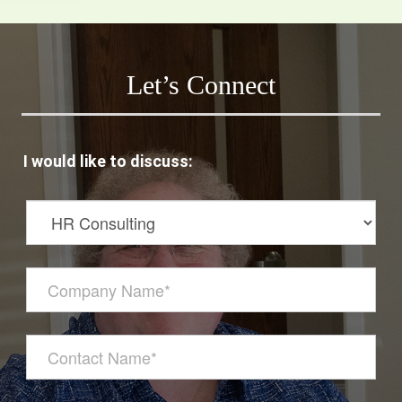
Let’s Connect
I would like to discuss: