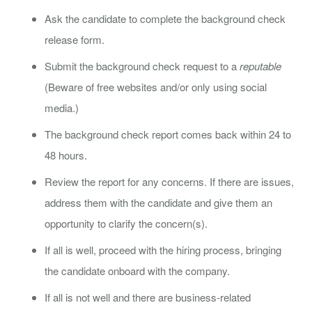
Ask the candidate to complete the background check
release form.
Submit the background check request to a
reputable
(Beware of free websites and/or only using social
media.)
The background check report comes back within 24 to
48 hours.
Review the report for any concerns. If there are issues,
address them with the candidate and give them an
opportunity to clarify the concern(s).
If all is well, proceed with the hiring process, bringing
the candidate onboard with the company.
If all is not well and there are business-related