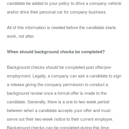
candidate be added to your policy to drive a company vehicle
and/or drive their personal car for company business.
All of this information is needed before the candidate starts
work, not after.
When should background checks be completed?
Background checks should be completed post offer/pre-
employment. Legally, a company can ask a candidate to sign
a release giving the company permission to conduct a
background review once a formal offer is made to the
candidate. Generally, there is a one to two week period
between when a candidate accepts your offer and must
serve out their two-week notice to their current employer.
Background checks can be completed during this time.