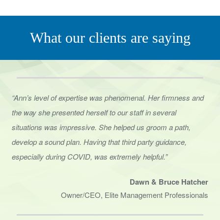
What our clients are saying
“Ann’s level of expertise was phenomenal. Her firmness and
the way she presented herself to
our staff in several
situations was impressive. She helped us groom a path,
develop a sound
plan. Having that third party guidance,
especially during COVID, was extremely helpful.”
Dawn & Bruce Hatcher
Owner/CEO, Elite Management Professionals