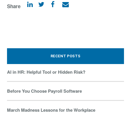
Share
RECENT POSTS
AI in HR: Helpful Tool or Hidden Risk?
Before You Choose Payroll Software
March Madness Lessons for the Workplace