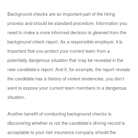
Background checks are an important part of the hiring
process and should be standard procedure. Information you
need to make a more informed decision is gleaned from the
background check report. As a responsible employer, it is
important that you protect your current team from a
potentially dangerous situation that may be revealed in the
new candidate’s report. And if, for example, the report reveals
the candidate has a history of violent tendencies, you don’t
want to expose your current team members to a dangerous
situation.
Another benefit of conducting background checks is
discovering whether or not the candidate’s driving record is
acceptable to your risk insurance company should the