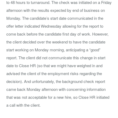
to 48 hours to turnaround. The check was initiated on a Friday
afternoon with the results expected by end of business on
Monday. The candidate’s start date communicated in the
offer letter indicated Wednesday allowing for the report to
come back before the candidate first day of work. However,
the client decided over the weekend to have the candidate
start working on Monday morning, anticipating a “good”
report. The client did not communicate this change in start
date to Close HR (so that we might have weighed in and
advised the client of the employment risks regarding the
decision). And unfortunately, the background check report
came back Monday afternoon with concerning information
that was not acceptable for a new hire, so Close HR initiated
a call with the client.