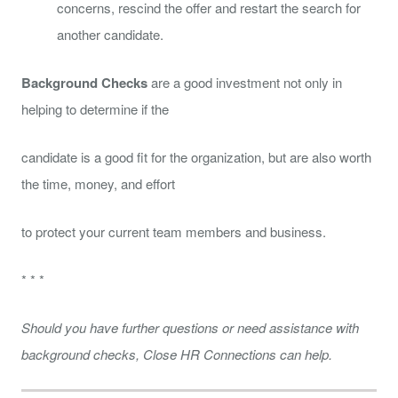
concerns, rescind the offer and restart the search for
another candidate.
Background Checks
are a good investment not only in
helping to determine if the
candidate is a good fit for the organization, but are also worth
the time, money, and effort
to protect your current team members and business.
* * *
Should you have further questions or need assistance with
background checks, Close HR Connections can help.