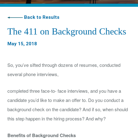
Back to Results
The 411 on Background Checks
May 15, 2018
So, you’ve sifted through dozens of resumes, conducted
several phone interviews,
completed three face-to- face interviews, and you have a
candidate you’d like to make an offer to. Do you conduct a
background check on the candidate? And if so, when should
this step happen in the hiring process? And why?
Benefits of Background Checks