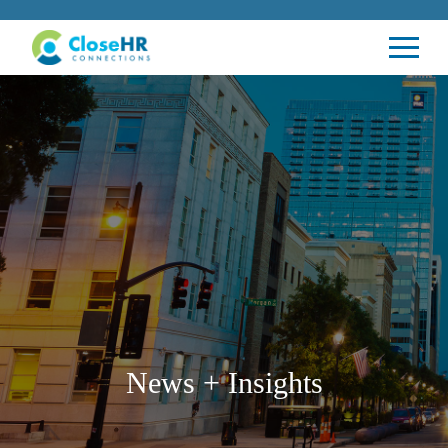
News + Insights