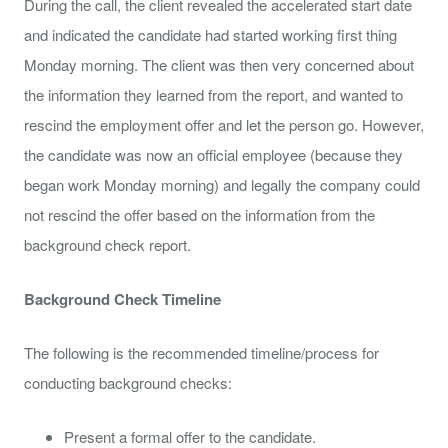
During the call, the client revealed the accelerated start date
and indicated the candidate had started working first thing
Monday morning. The client was then very concerned about
the information they learned from the report, and wanted to
rescind the employment offer and let the person go. However,
the candidate was now an official employee (because they
began work Monday morning) and legally the company could
not rescind the offer based on the information from the
background check report.
Background Check Timeline
The following is the recommended timeline/process for
conducting background checks:
Present a formal offer to the candidate.