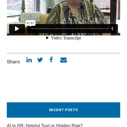
Share
RECENT POSTS
AI in HR: Helpful Tool or Hidden Risk?