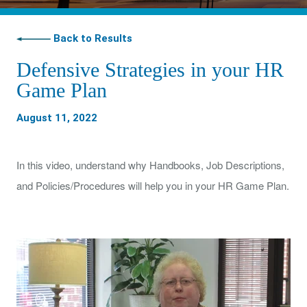
Back to Results
Defensive Strategies in your HR
Game Plan
August 11, 2022
In this video, understand why Handbooks, Job Descriptions,
and Policies/Procedures will help you in your HR Game Plan.