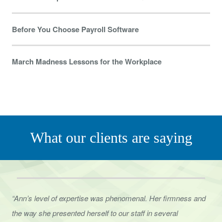
Before You Choose Payroll Software
March Madness Lessons for the Workplace
What our clients are saying
“Ann’s level of expertise was phenomenal. Her firmness and
the way she presented herself to
our staff in several