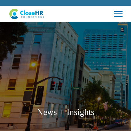
News + Insights