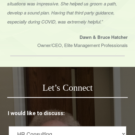
situations was impressive. She helped us groom a path,
develop a sound
plan. Having that third party guidance,
especially during COVID, was extremely helpful.”
Dawn & Bruce Hatcher
Owner/CEO, Elite Management Professionals
Let’s Connect
I would like to discuss: