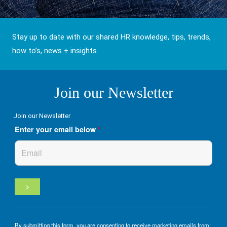
Stay up to date with our shared HR knowledge, tips, trends,
how to’s, news + insights.
Join our Newsletter
Join our Newsletter
Enter your email below
*
By submitting this form, you are consenting to receive marketing emails from: