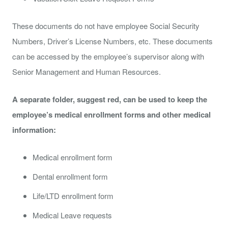
These documents do not have employee Social Security
Numbers, Driver’s License Numbers, etc. These documents
can be accessed by the employee’s supervisor along with
Senior Management and Human Resources.
A separate folder, suggest red, can be used to keep the
employee’s medical enrollment forms and other medical
information:
Medical enrollment form
Dental enrollment form
Life/LTD enrollment form
Medical Leave requests