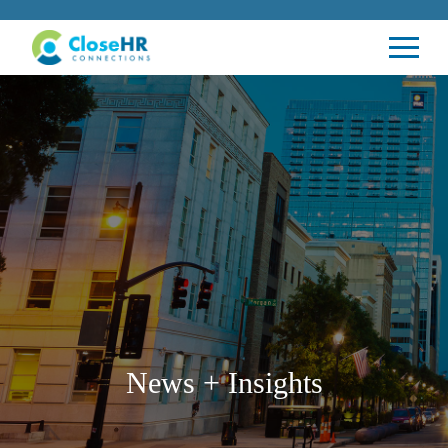
News + Insights