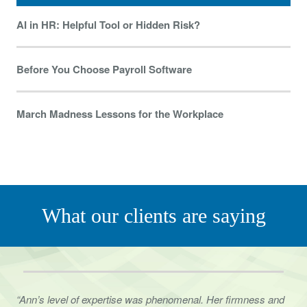
AI in HR: Helpful Tool or Hidden Risk?
Before You Choose Payroll Software
March Madness Lessons for the Workplace
What our clients are saying
“Ann’s level of expertise was phenomenal. Her firmness and