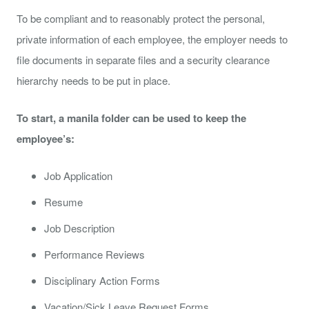
To be compliant and to reasonably protect the personal,
private information of each employee, the employer needs to
file documents in separate files and a security clearance
hierarchy needs to be put in place.
To start, a manila folder can be used to keep the
employee’s:
Job Application
Resume
Job Description
Performance Reviews
Disciplinary Action Forms
Vacation/Sick Leave Request Forms