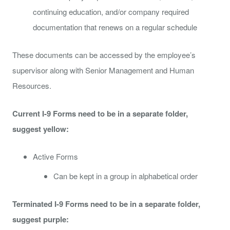
continuing education, and/or company required
documentation that renews on a regular schedule
These documents can be accessed by the employee’s
supervisor along with Senior Management and Human
Resources.
Current I-9 Forms need to be in a separate folder,
suggest yellow:
Active Forms
Can be kept in a group in alphabetical order
Terminated I-9 Forms need to be in a separate folder,
suggest purple: