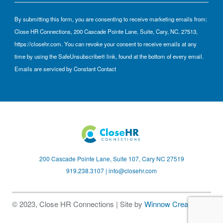
By submitting this form, you are consenting to receive marketing emails from:
Close HR Connections, 200 Cascade Pointe Lane, Suite, Cary, NC, 27513,
https://closehr.com. You can revoke your consent to receive emails at any
time by using the SafeUnsubscribe® link, found at the bottom of every email.
Emails are serviced by Constant Contact
200 Cascade Pointe Lane, Suite 107, Cary NC 27519
919.238.3107 |
info@closehr.com
© 2023, Close HR Connections | Site by
Winnow Creative