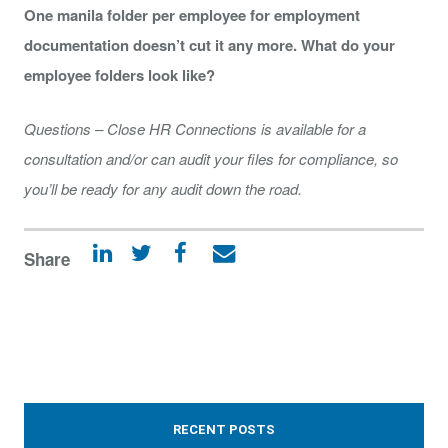
One manila folder per employee for employment
documentation doesn’t cut it any more. What do your
employee folders look like?
Questions – Close HR Connections is available for a
consultation and/or can audit your files for compliance, so
you’ll be ready for any audit down the road.
Share
RECENT POSTS