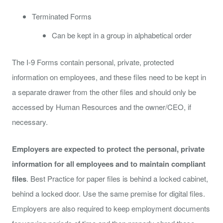
Terminated Forms
Can be kept in a group in alphabetical order
The I-9 Forms contain personal, private, protected
information on employees, and these files need to be kept in
a separate drawer from the other files and should only be
accessed by Human Resources and the owner/CEO, if
necessary.
Employers are expected to protect the personal, private
information for all employees and to maintain compliant
files
. Best Practice for paper files is behind a locked cabinet,
behind a locked door. Use the same premise for digital files.
Employers are also required to keep employment documents