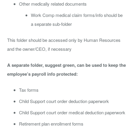
Other medically related documents
Work Comp medical claim forms/info should be
a separate sub-folder
This folder should be accessed only by Human Resources
and the owner/CEO, if necessary
A separate folder, suggest green, can be used to keep the
employee’s payroll info protected:
Tax forms
Child Support court order deduction paperwork
Child Support court order medical deduction paperwork
Retirement plan enrollment forms