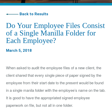
Back to Results
Do Your Employee Files Consist
of a Single Manilla Folder for
Each Employee?
March 5, 2018
When asked to audit the employee files of a new client, the
client shared that every single piece of paper signed by the
employee from their start date to the present would be found
in a single manila folder with the employee’s name on the tab.
It is good to have the appropriated signed employee
paperwork on file, but not all in one folder.