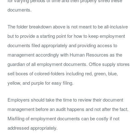
for varying periods of time and then properly shred these
documents.
The folder breakdown above is not meant to be all-inclusive
but to provide a starting point for how to keep employment
documents filed appropriately and providing access to
management accordingly with Human Resources as the
guardian of all employment documents. Office supply stores
sell boxes of colored-folders including red, green, blue,
yellow, and purple for easy filing.
Employers should take the time to review their document
management before an audit happens and not after the fact.
Misfiling of employment documents can be costly if not
addressed appropriately.