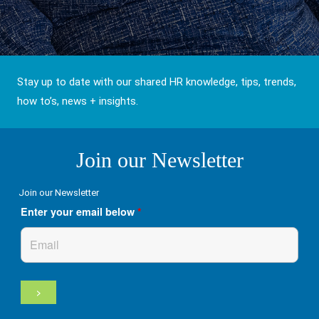
Stay up to date with our shared HR knowledge, tips, trends,
how to’s, news + insights.
Join our Newsletter
Join our Newsletter
Enter your email below
*