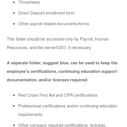
Timesheets
Direct Deposit enrollment form
Other payroll related documents/forms
This folder should be accessed only by Payroll, Human
Resources, and the owner/CEO, if necessary.
A separate folder, suggest blue, can be used to keep the
employee’s certifications, continuing education support
documentation, and/or licenses required:
Red Cross First Aid and CPR certifications
Professional certifications and/or continuing education
requirements
Other company required certifications, licenses,