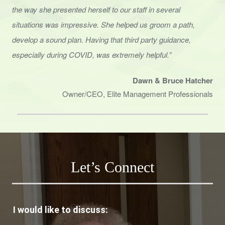
the way she presented herself to
our staff in several
situations was impressive. She helped us groom a path,
develop a sound
plan. Having that third party guidance,
especially during COVID, was extremely helpful.”
Dawn & Bruce Hatcher
Owner/CEO, Elite Management Professionals
Let’s Connect
I would like to discuss: