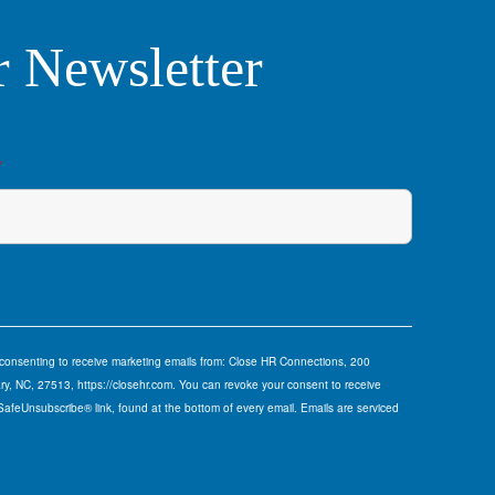
r Newsletter
*
e consenting to receive marketing emails from: Close HR Connections, 200
y, NC, 27513, https://closehr.com. You can revoke your consent to receive
 SafeUnsubscribe® link, found at the bottom of every email.
Emails are serviced