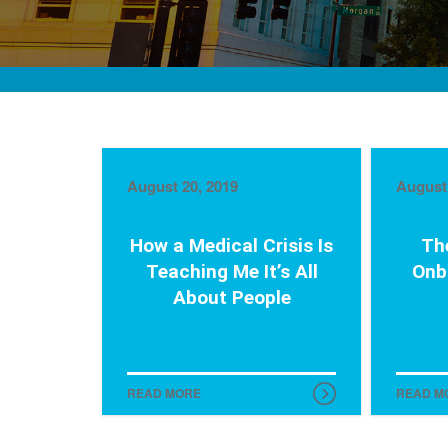
August 20, 2019
August 
How a Medical Crisis Is
Th
Teaching Me It’s All
Onb
About People
READ MORE
READ M