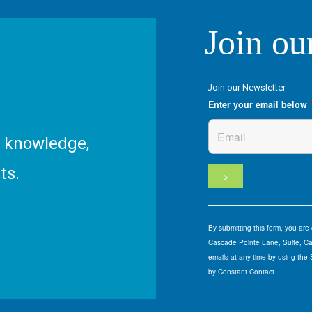
Join ou
Join our Newsletter
Enter your email below
R knowledge,
ts.
By submitting this form, you ar
Cascade Pointe Lane, Suite, Car
emails at any time by using the
by Constant Contact