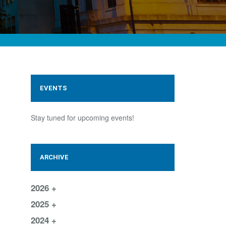
EVENTS
Stay tuned for upcoming events!
ARCHIVE
2026
2025
2024