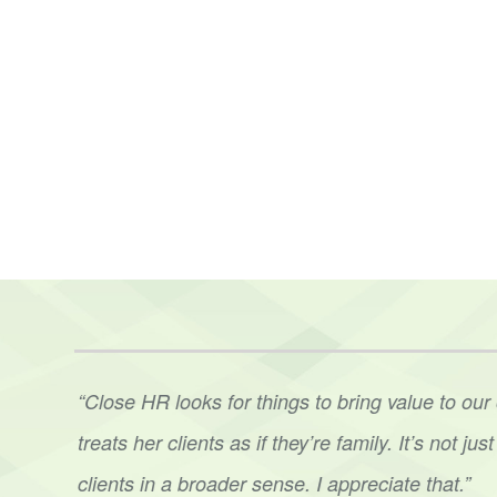
t. Ann
“Ann’s level of expertise was phenomenal. Her 
her
to
our staff in several situations was impressi
sound
plan. Having that third party guidance, e