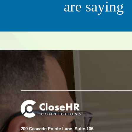
are saying
Scott 
CEO, QC Ki
200 Cascade Pointe Lane, Suite 106