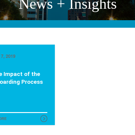
News + Insights
7, 2019
e Impact of the
oarding Process
ORE