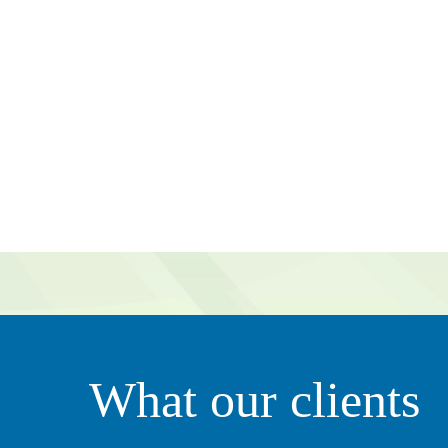
g value to our organization. They’re very proactive in tha
What our clients
ily. It’s not just all about business – she clearly thinks of 
ciate that.”