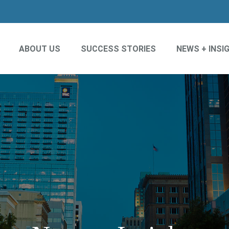
ABOUT US
SUCCESS STORIES
NEWS + INSI