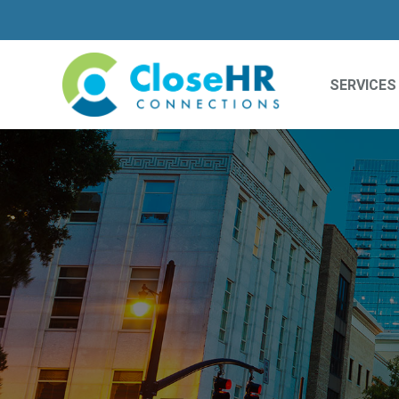
SERVICES