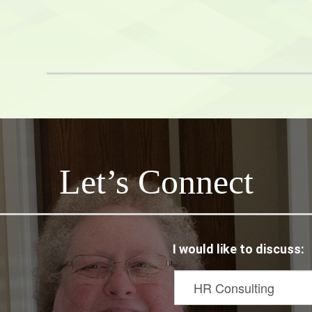
Hoots
netix
Let’s Connect
I would like to discuss: