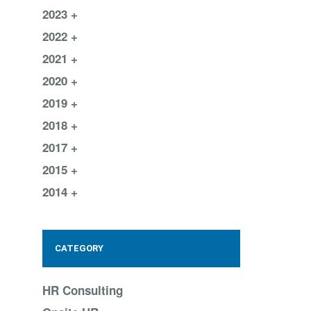
2023
2022
2021
2020
2019
2018
2017
2015
2014
CATEGORY
HR Consulting