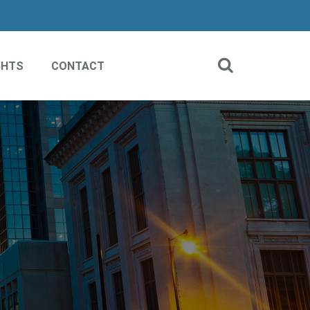
GHTS
CONTACT