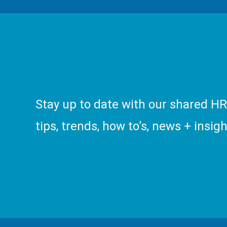
Stay up to date with our shared H
tips, trends, how to’s, news + insigh