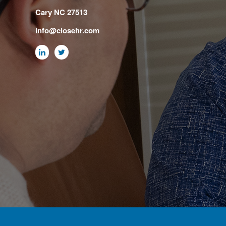
Cary NC 27513
info@closehr.com