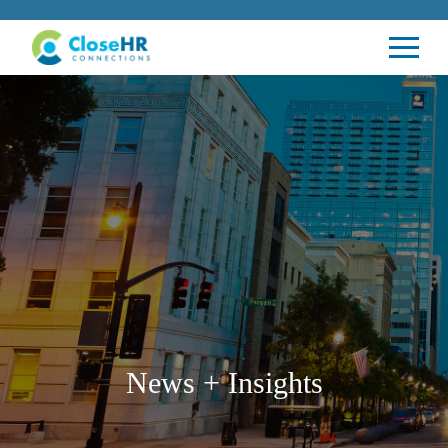
News + Insights