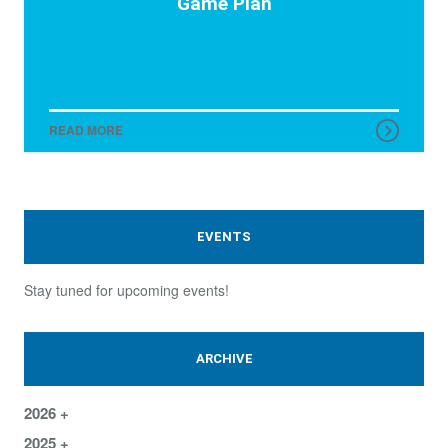
Game Plan
READ MORE
EVENTS
Stay tuned for upcoming events!
ARCHIVE
2026
2025