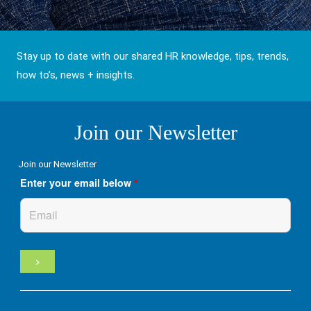
Stay up to date with our shared HR knowledge, tips, trends,
how to’s, news + insights.
Join our Newsletter
Join our Newsletter
Enter your email below
*