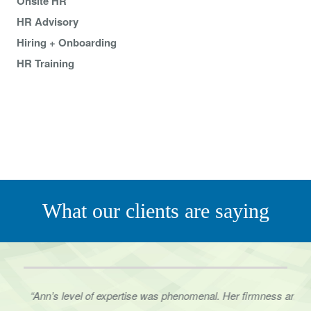
Onsite HR
HR Advisory
Hiring + Onboarding
HR Training
What our clients are saying
“Ann’s level of expertise was phenomenal. Her firmness and
the way she presented herself to
our staff in several