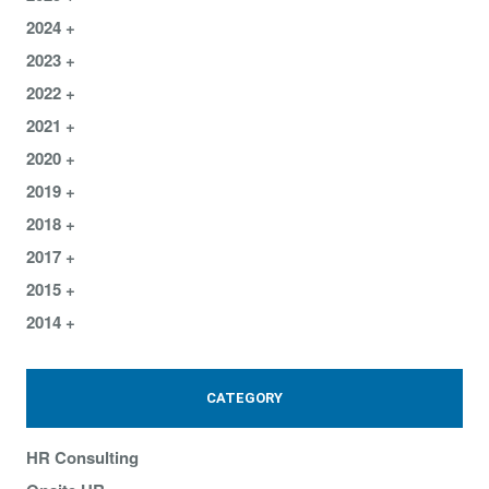
2024
2023
2022
2021
2020
2019
2018
2017
2015
2014
CATEGORY
HR Consulting