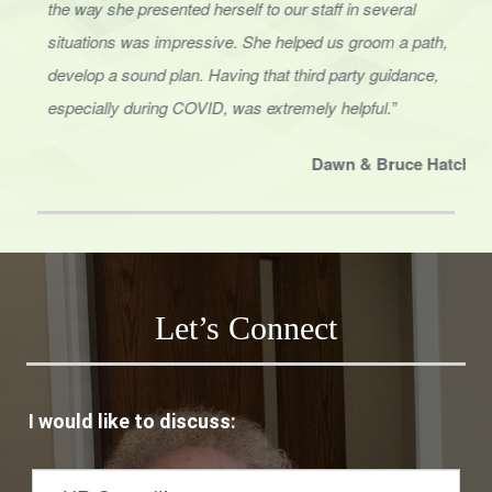
situations was impressive. She helped us groom a path,
develop a sound
plan. Having that third party guidance,
especially during COVID, was extremely helpful.”
Dawn & Bruce Hatcher
Owner/CEO, Elite Management Professionals
Let’s Connect
I would like to discuss: