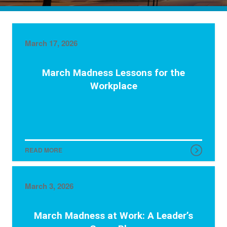
March 17, 2026
March Madness Lessons for the
Workplace
READ MORE
March 3, 2026
March Madness at Work: A Leader’s