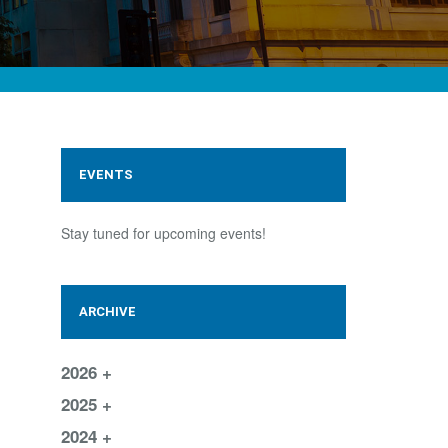
EVENTS
Stay tuned for upcoming events!
ARCHIVE
2026
2025
2024