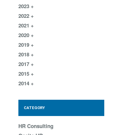
2023
2022
2021
2020
2019
2018
2017
2015
2014
CATEGORY
HR Consulting