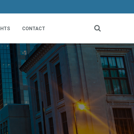
GHTS
CONTACT