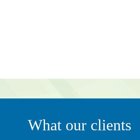
g value to our organization. They’re very proactive in tha
What our clients
ily. It’s not just all about business – she clearly thinks of 
ciate that.”