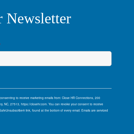
r Newsletter
*
e consenting to receive marketing emails from: Close HR Connections, 200
y, NC, 27513, https://closehr.com. You can revoke your consent to receive
 SafeUnsubscribe® link, found at the bottom of every email.
Emails are serviced