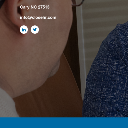
Cary NC 27513
info@closehr.com