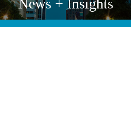
News + Insights