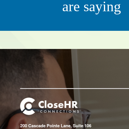
are saying
Scott 
CEO, QC Ki
200 Cascade Pointe Lane, Suite 106