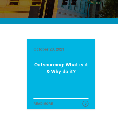
October 20, 2021
Outsourcing: What is it
& Why do it?
READ MORE