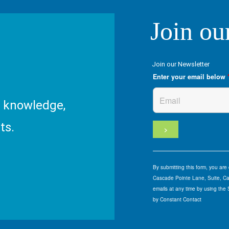
Join ou
Join our Newsletter
Enter your email below
R knowledge,
ts.
By submitting this form, you ar
Cascade Pointe Lane, Suite, Car
emails at any time by using the
by Constant Contact