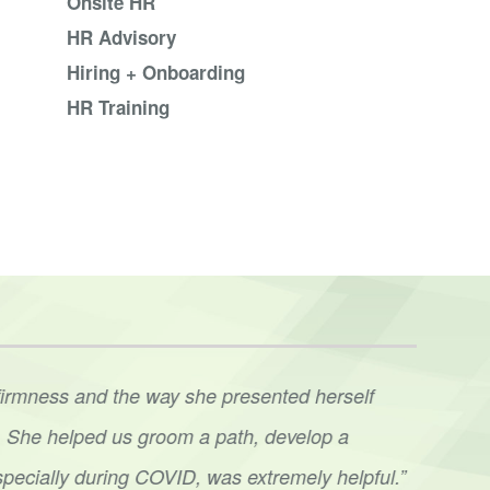
Onsite HR
HR Advisory
Hiring + Onboarding
HR Training
firmness and the way she presented herself
“We’r
ve. She helped us groom a path, develop a
lead
specially during COVID, was extremely helpful.”
conv