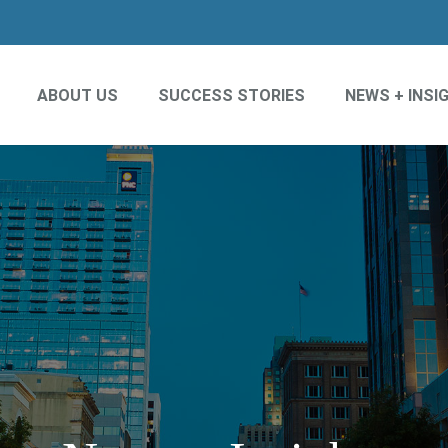
ABOUT US
SUCCESS STORIES
NEWS + INSI