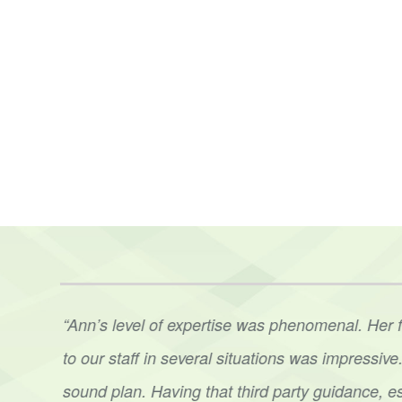
t. Ann
“Ann’s level of expertise was phenomenal. Her 
her
to
our staff in several situations was impressi
sound
plan. Having that third party guidance, e