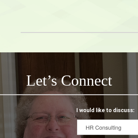
Hoots
netix
Let’s Connect
I would like to discuss: