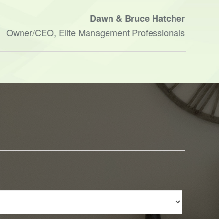
done.
Dawn & Bruce Hatcher
and h
Owner/CEO, Elite Management Professionals
Ther