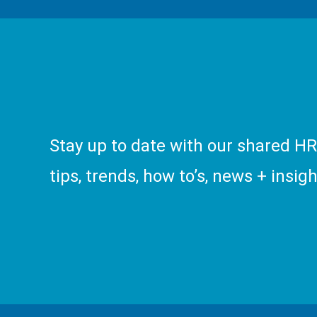
Stay up to date with our shared H
tips, trends, how to’s, news + insigh