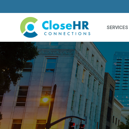
SERVICES