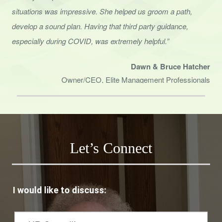
situations was impressive. She helped us groom a path,
develop a sound
plan. Having that third party guidance,
especially during COVID, was extremely helpful.”
Dawn & Bruce Hatcher
Owner/CEO, Elite Management Professionals
Let’s Connect
I would like to discuss: