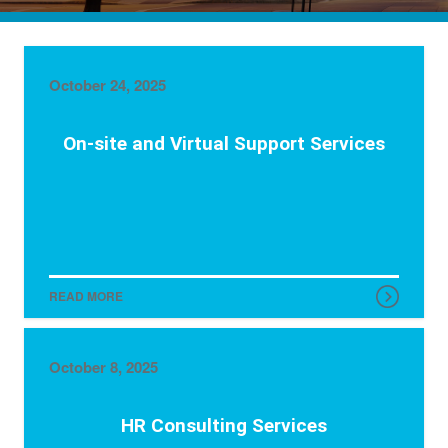
October 24, 2025
On-site and Virtual Support Services
READ MORE
October 8, 2025
HR Consulting Services