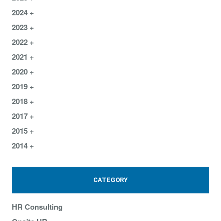
2024
2023
2022
2021
2020
2019
2018
2017
2015
2014
CATEGORY
HR Consulting