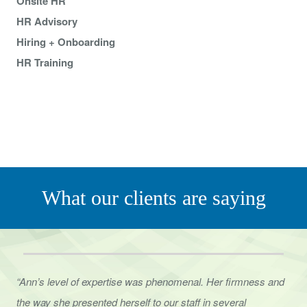
Onsite HR
HR Advisory
Hiring + Onboarding
HR Training
What our clients are saying
“Ann’s level of expertise was phenomenal. Her firmness and
the way she presented herself to
our staff in several