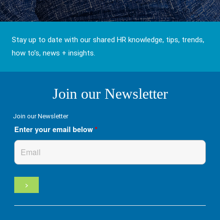
Stay up to date with our shared HR knowledge, tips, trends,
how to’s, news + insights.
Join our Newsletter
Join our Newsletter
Enter your email below
*