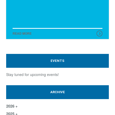
READ MORE
EVENTS
Stay tuned for upcoming events!
ARCHIVE
2026
2025