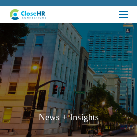
News + Insights