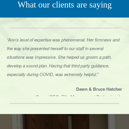
“Ann’s level of expertise was phenomenal. Her firmness and
the way she presented herself to
our staff in several
situations was impressive. She helped us groom a path,
develop a sound
plan. Having that third party guidance,
especially during COVID, was extremely helpful.”
Dawn & Bruce Hatcher
Owner/CEO, Elite Management Professionals