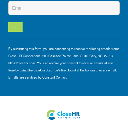
By submitting this form, you are consenting to receive marketing emails from:
Close HR Connections, 200 Cascade Pointe Lane, Suite, Cary, NC, 27513,
https://closehr.com. You can revoke your consent to receive emails at any
time by using the SafeUnsubscribe® link, found at the bottom of every email.
Emails are serviced by Constant Contact