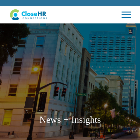
News + Insights