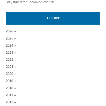
Stay tuned for upcoming events!
ARCHIVE
2026
2025
2024
2023
2022
2021
2020
2019
2018
2017
2015