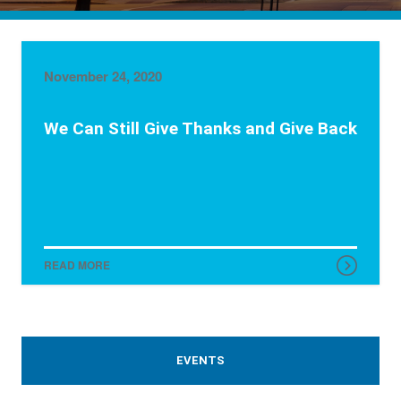
November 24, 2020
We Can Still Give Thanks and Give Back
READ MORE
EVENTS