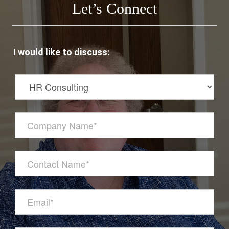
Let’s Connect
I would like to discuss: