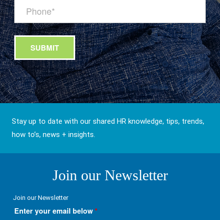
Stay up to date with our shared HR knowledge, tips, trends,
how to’s, news + insights.
Join our Newsletter
Join our Newsletter
Enter your email below
*