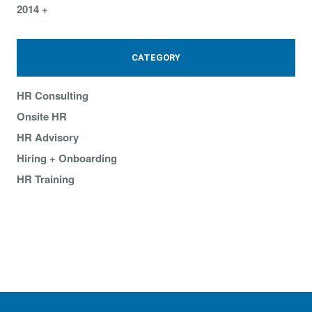
2014
CATEGORY
HR Consulting
Onsite HR
HR Advisory
Hiring + Onboarding
HR Training
What our clients are saying